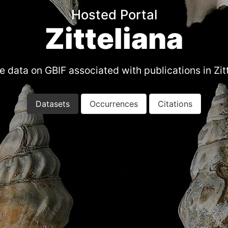
Hosted Portal
Zitteliana
 data on GBIF associated with publications in Zit
Datasets
Occurrences
Citations