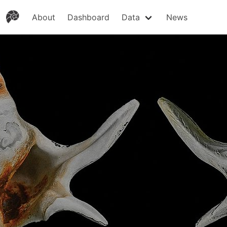
About
Dashboard
Data
News