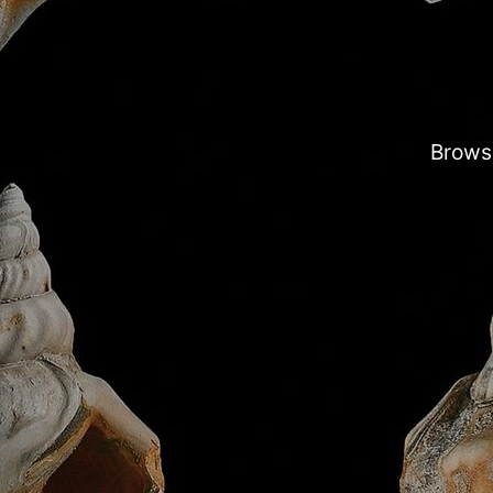
Browse