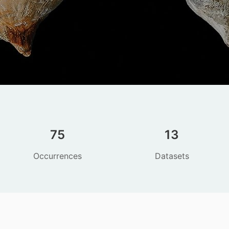
75
13
Occurrences
Datasets