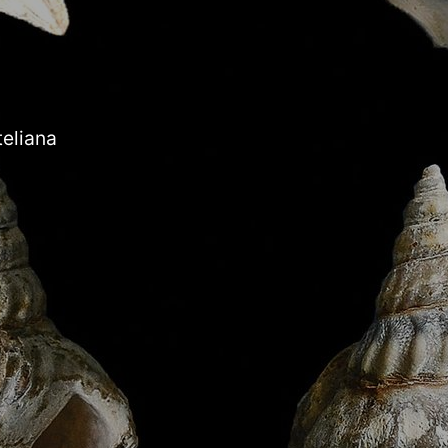
teliana